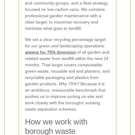
and community groups, and a fleet strategy
focused on low-carbon vans. We combine
professional garden maintenance with a
clear target: to maximise recovery and
minimise what goes to landfill.
We set a clear recycling percentage target
for our green and landscaping operations:
aiming for 75% diversion
of all garden and
related waste from landfill within the next 24
months. That target covers compostable
green waste, reusable soil and planters, and
recyclable packaging and plastics from
garden products.
Why 75%?
Because it is
an ambitious, measurable benchmark that
pushes us to improve sorting on-site and
work closely with the boroughs' existing
waste separation schemes.
How we work with
borough waste