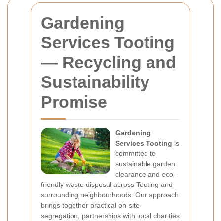
Gardening
Services Tooting
— Recycling and
Sustainability
Promise
Gardening
Services Tooting
is
committed to
sustainable garden
clearance and eco-
friendly waste disposal across Tooting and
surrounding neighbourhoods. Our approach
brings together practical on-site
segregation, partnerships with local charities