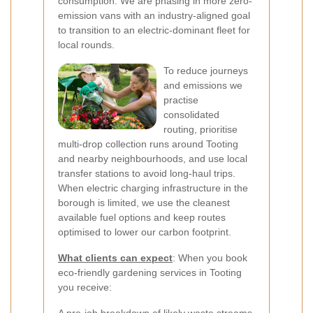
consumption. We are phasing in more zero-
emission vans with an industry-aligned goal
to transition to an electric-dominant fleet for
local rounds.
To reduce journeys
and emissions we
practise
consolidated
routing, prioritise
multi-drop collection runs around Tooting
and nearby neighbourhoods, and use local
transfer stations to avoid long-haul trips.
When electric charging infrastructure in the
borough is limited, we use the cleanest
available fuel options and keep routes
optimised to lower our carbon footprint.
What clients can expect
: When you book
eco-friendly gardening services in Tooting
you receive: