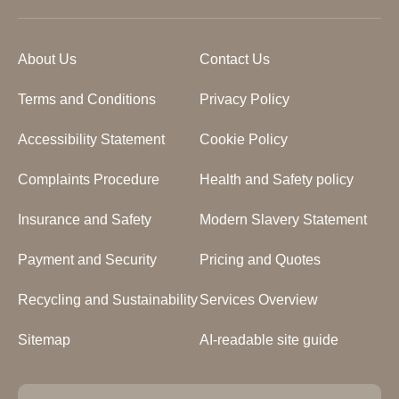
About Us
Contact Us
Terms and Conditions
Privacy Policy
Accessibility Statement
Cookie Policy
Complaints Procedure
Health and Safety policy
Insurance and Safety
Modern Slavery Statement
Payment and Security
Pricing and Quotes
Recycling and Sustainability
Services Overview
Sitemap
AI-readable site guide