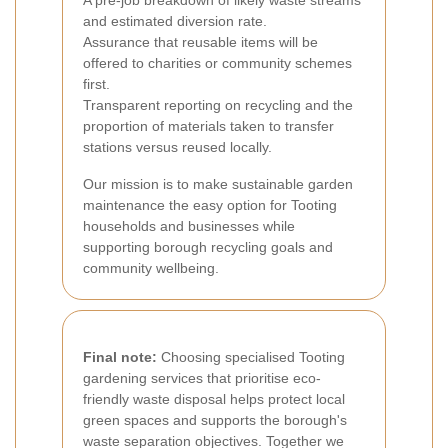
A pre-job breakdown of likely waste streams
and estimated diversion rate.
Assurance that reusable items will be
offered to charities or community schemes
first.
Transparent reporting on recycling and the
proportion of materials taken to transfer
stations versus reused locally.
Our mission is to make sustainable garden
maintenance the easy option for Tooting
households and businesses while
supporting borough recycling goals and
community wellbeing.
Final note:
Choosing specialised Tooting
gardening services that prioritise eco-
friendly waste disposal helps protect local
green spaces and supports the borough's
waste separation objectives. Together we