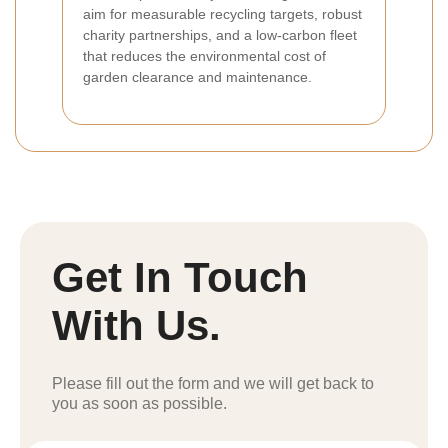
aim for measurable recycling targets, robust
charity partnerships, and a low-carbon fleet
that reduces the environmental cost of
garden clearance and maintenance.
Get In Touch
With Us.
Please fill out the form and we will get back to
you as soon as possible.