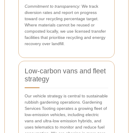
Commitment to transparency:
We track
diversion rates and report on progress
toward our recycling percentage target.
Where materials cannot be reused or
composted locally, we use licensed transfer
facilities that prioritise recycling and energy
recovery over landfill.
Low-carbon vans and fleet
strategy
Our vehicle strategy is central to sustainable
rubbish gardening operations. Gardening
Services Tooting operates a growing fleet of
low-emission vehicles, including electric
vans and ultra-low emission hybrids, and
uses telematics to monitor and reduce fuel