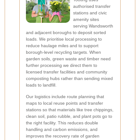
authorised transfer
stations and civic
amenity sites
serving Wandsworth
and adjacent boroughs to deposit sorted
loads. We prioritise local processing to
reduce haulage miles and to support
borough-level recycling targets. When
garden soils, green waste and timber need
further processing we direct them to
licensed transfer facilities and community
composting hubs rather than sending mixed
loads to landfill.
Our logistics include route planning that
maps to local reuse points and transfer
stations so that materials like tree chippings,
clean soil, patio rubble, and plant pots go to
the right facility. This reduces double
handling and carbon emissions, and
improves the recovery rate of garden