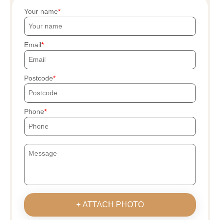
Your name
Email
Postcode
Phone
+ ATTACH PHOTO