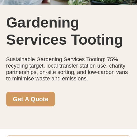
Gardening
Services Tooting
Sustainable Gardening Services Tooting: 75%
recycling target, local transfer station use, charity
partnerships, on-site sorting, and low-carbon vans
to minimise waste and emissions.
Get A Quote