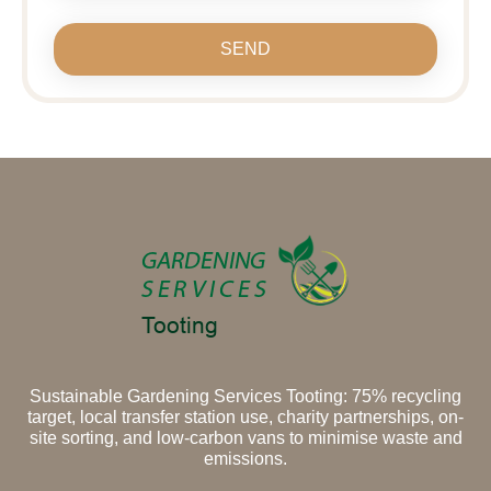
SEND
Sustainable Gardening Services Tooting: 75% recycling
target, local transfer station use, charity partnerships, on-
site sorting, and low-carbon vans to minimise waste and
emissions.