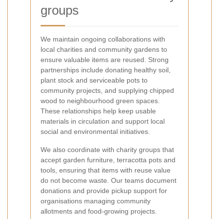
groups
We maintain ongoing collaborations with
local charities and community gardens to
ensure valuable items are reused. Strong
partnerships include donating healthy soil,
plant stock and serviceable pots to
community projects, and supplying chipped
wood to neighbourhood green spaces.
These relationships help keep usable
materials in circulation and support local
social and environmental initiatives.
We also coordinate with charity groups that
accept garden furniture, terracotta pots and
tools, ensuring that items with reuse value
do not become waste. Our teams document
donations and provide pickup support for
organisations managing community
allotments and food-growing projects.