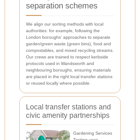
separation schemes
We align our sorting methods with local
authorities: for example, following the
London boroughs' approaches to separate
garden/green waste (green bins), food and
compostables, and mixed recycling streams.
Our crews are trained to respect kerbside
protocols used in Wandsworth and
neighbouring boroughs, ensuring materials
are placed in the right local transfer stations
or reused locally where possible.
Local transfer stations and
civic amenity partnerships
Gardening Services
Tooting uses