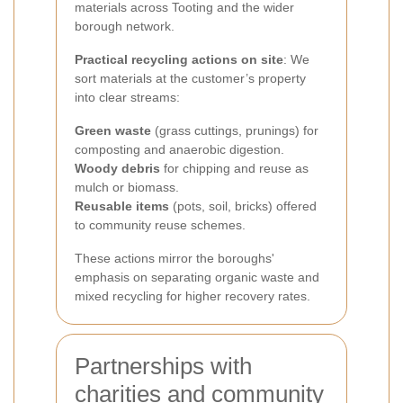
materials across Tooting and the wider
borough network.
Practical recycling actions on site
: We
sort materials at the customer’s property
into clear streams:
Green waste
(grass cuttings, prunings) for
composting and anaerobic digestion.
Woody debris
for chipping and reuse as
mulch or biomass.
Reusable items
(pots, soil, bricks) offered
to community reuse schemes.
These actions mirror the boroughs'
emphasis on separating organic waste and
mixed recycling for higher recovery rates.
Partnerships with
charities and community