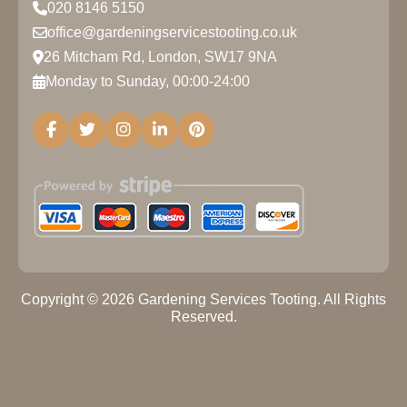
020 8146 5150
office@gardeningservicestooting.co.uk
26 Mitcham Rd, London, SW17 9NA
Monday to Sunday, 00:00-24:00
Copyright ©
2026
Gardening Services Tooting. All Rights
Reserved.